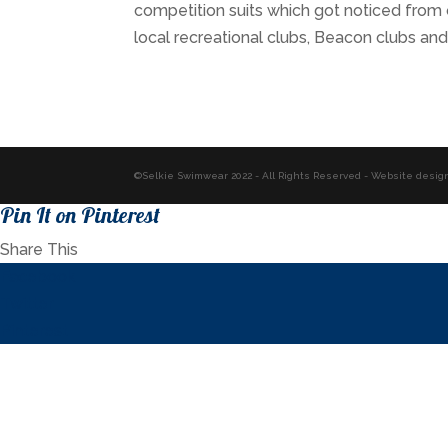
competition suits which got noticed from
local recreational clubs, Beacon clubs a
©Selkie Swimwear 2022 - All Rights Reserved - Website desig
Pin It on Pinterest
Share This
Facebook
Twitter
Pinterest