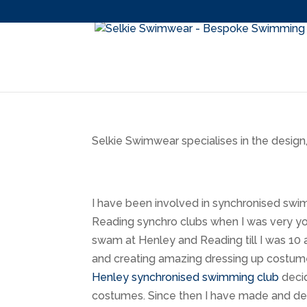
Selkie Swimwear specialises in the desig
I have been involved in synchronised sw
Reading synchro clubs when I was very yo
swam at Henley and Reading till I was 10 
and creating amazing dressing up costume
Henley synchronised swimming club
decid
costumes. Since then I have made and des