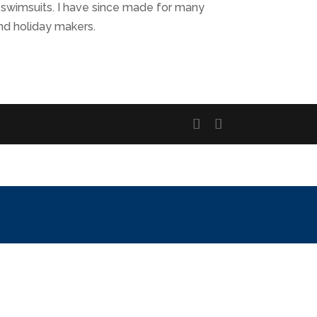
 swimsuits. I have since made for many
nd holiday makers.