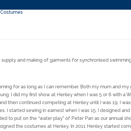
n, supply and making of garments for synchronised swimming
imming for as long as I can remember. Both my mum and my
ung. I did my first show at Henley when I was 5 or 6 with a
and then continued competing at Henley until I was 19. I was
s. I started sewing in earnest when I was 15, I designed 
ed to put on the “water play” of Peter Pan as our annual s
igned the costumes at Henley. In 2011 Henley started compe