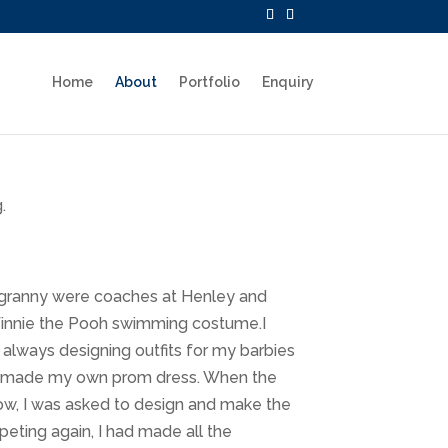
Home
About
Portfolio
Enquiry
.
 granny were coaches at Henley and
 Winnie the Pooh swimming costume.I
 always designing outfits for my barbies
and made my own prom dress. When the
how, I was asked to design and make the
ting again, I had made all the