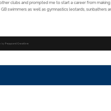
 other clubs and prompted me to start a career from making
nd GB swimmers as well as gymnastics leotards, sunbathers a
n by
Peppard Creative